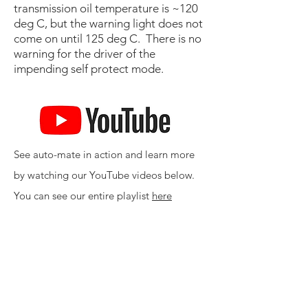
transmission oil temperature is ~120
deg C, but the warning light does not
come on until 125 deg C. There is no
warning for the driver of the
impending self protect mode.
See auto-mate in action and learn more
by watching our YouTube videos below.
You can see our entire playlist
here