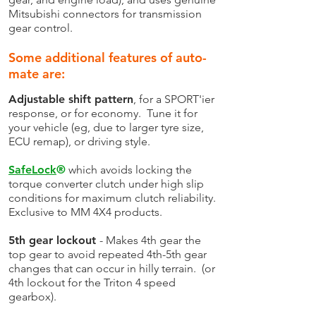
Mitsubishi connectors for transmission
gear control.
Some additional features of auto-
mate are:
Adjustable shift pattern
, for a SPORT'ier
response, or for economy. Tune it for
your vehicle (eg, due to larger tyre size,
ECU remap), or driving style.
SafeLock
®
which avoids locking the
torque converter clutch under high slip
conditions for maximum clutch reliability.
Exclusive to MM 4X4 products.
5th gear lockout
- Makes 4th gear the
top gear to avoid repeated 4th-5th gear
changes that can occur in hilly terrain. (or
4th lockout for the Triton 4 speed
gearbox).