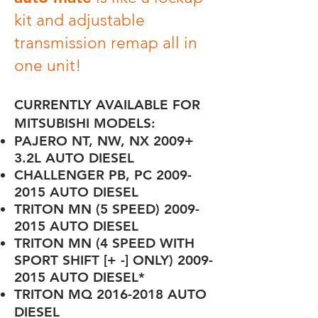
kit and adjustable
transmission remap all in
one unit!
CURRENTLY AVAILABLE FOR
MITSUBISHI MODELS:
PAJERO NT, NW, NX 2009+
3.2L AUTO DIESEL
CHALLENGER PB, PC
2009-
2015
AUTO DIESEL
TRITON MN (5 SPEED)
2009-
2015
AUTO DIESEL
TRITON MN (4 SPEED WITH
SPORT SHIFT [+ -] ONLY)
2009-
2015
AUTO DIESEL
*
TRITON MQ
2016-2018
AUTO
DIESEL