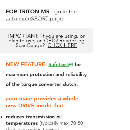
FOR TRITON MR
- go to the
auto-mateSPORT page
IMPORTANT
: If you are using, or
plan to use, an OBD2 Reader, eg
ScanGauge?
CLICK HERE
NEW FEATURE:
SafeLock
®
for
maximum protection and reliability
of the torque converter clutch.
​auto-mate prov
ides a whole
new DRIVE mode that:
reduces transmission oil
temperatures
(typically max. 70-80
degC even when towing)