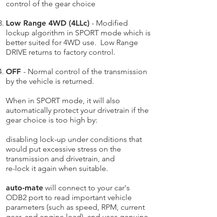
control of the gear choice
Low Range 4WD (4LLc)
- Modified
lockup algorithm in SPORT mode which is
better suited for 4WD use. Low Range
DRIVE returns to factory control.
OFF
- Normal control of the transmission
by the vehicle is returned.
When in SPORT mode, it will also
automatically protect your drivetrain if the
gear choice is too high by:
disabling lock-up under conditions that
would put excessive stress on the
transmission and drivetrain​, and
re-lock it again when suitable.
auto-mate
will connect to your car's
ODB2 port to read important vehicle
parameters (such as speed, RPM, current
gear, and engine load), and uses genuine