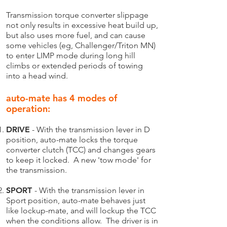
Transmission torque converter slippage
not only results in excessive heat build up,
but also uses more fuel, and can cause
some vehicles (eg, Challenger/Triton MN)
to enter LIMP mode during long hill
climbs or extended periods of towing
into a head wind.
auto-mate has 4 modes of
operation:​
DRIVE
- With the transmission lever in D
position, auto-mate locks the torque
converter clutch (TCC) and changes gears
to keep it locked. A new 'tow mode' for
the transmission.
SPORT
- With the transmission lever in
Sport position, auto-mate behaves just
like lockup-mate, and will lockup the TCC
when the conditions allow. The driver is in