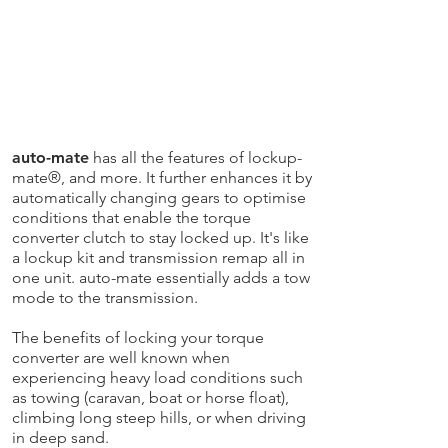
auto-mate
has all the features of lockup-
mate®, and more. It further enhances it by
automatically changing gears to optimise
conditions that enable the torque
converter clutch to stay locked up. It's like
a lockup kit and transmission remap all in
one unit. auto-mate essentially adds a tow
mode to the transmission.
The benefits of locking your torque
converter are well known when
experiencing heavy load conditions such
as towing (caravan, boat or horse float),
climbing long steep hills, or when driving
in deep sand.