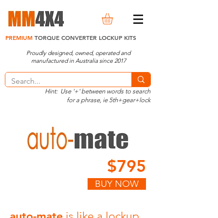
PREMIUM
TORQUE CONVERTER LOCKUP KITS
Proudly designed, owned, operated and
manufactured in Australia since 2017
Hint: Use '+' between words to search
for a phrase, ie 5th+gear+lock
$795
BUY NOW
auto-mate
is like a lockup