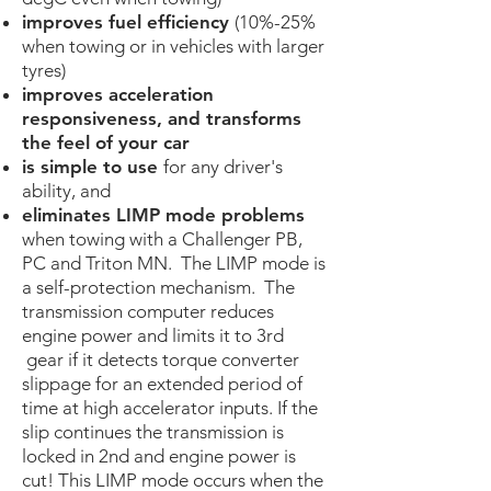
improves fuel efficiency
(10%-25%
when towing or in vehicles with larger
tyres)
improves acceleration
responsiveness, and transforms
the feel of your car
is simple to u
se
for any driver's
ability​, and
eliminates LIMP mode problems
when towing with a Challenger PB,
PC and Triton MN. The LIMP mode is
a self-protection mechanism. The
transmission computer reduces
engine power and limits it to 3rd
gear if it detects torque converter
slippage for an extended period of
time at high accelerator inputs. If the
slip continues the transmission is
locked in 2nd and engine power is
cut! This LIMP mode occurs when the