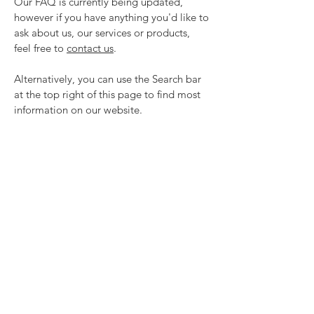
Our FAQ is currently being updated,
however if you have anything you'd like to
ask about us, our services or products,
feel free to
contact us
.
Alternatively, you can use the Search bar
at the top right of this page to find most
information on our website.
ONLINE SHOP
REVIEWS
SUPPORT
What's in the box