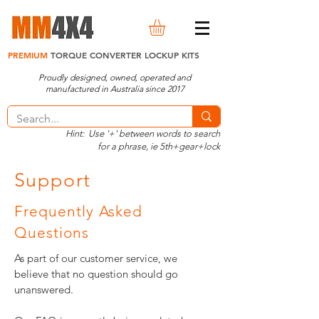
PREMIUM
TORQUE CONVERTER LOCKUP KITS
Proudly designed, owned, operated and
manufactured in Australia since 2017
Hint: Use '+' between words to search
for a phrase, ie 5th+gear+lock
Support
Frequently Asked
Questions
As part of our customer service, we
believe that no question should go
unanswered.