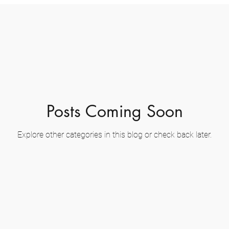
Posts Coming Soon
Explore other categories in this blog or check back later.