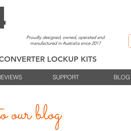
Proudly designed, owned, operated and
manufactured in Australia since 2017
CONVERTER LOCKUP KITS
REVIEWS
SUPPORT
BLOG
 our blog