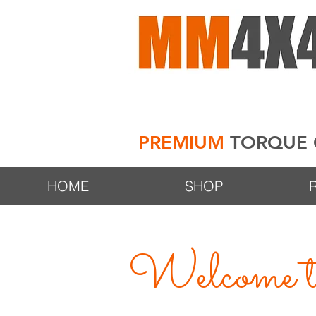
PREMIUM
TORQUE 
HOME
SHOP
Welcome to