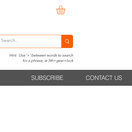
Hint: Use '+' between words to search
for a phrase, ie 5th+gear+lock
SUBSCRIBE
CONTACT US