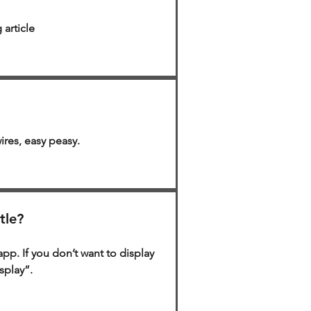
 article
ires, easy peasy.
tle?
app. If you don’t want to display
isplay”.