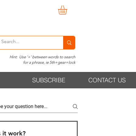
Hint: Use '+' between words to search
for a phrase, ie 5th+gear+lock
SUBSCRIBE
CONTACT US
 it work?