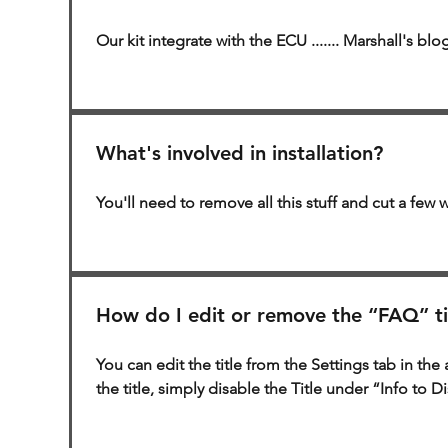
Our kit integrate with the ECU ....... Marshall's blog
What's involved in installation?
You'll need to remove all this stuff and cut a few w
How do I edit or remove the “FAQ” ti
You can edit the title from the Settings tab in the 
the title, simply disable the Title under “Info to D