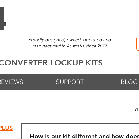
Proudly designed, owned, operated and
manufactured in Australia since 2017
CONVERTER LOCKUP KITS
REVIEWS
SUPPORT
BLOG
®PLUS
How is our kit different and how does