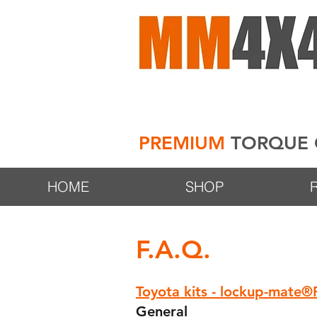
PREMIUM
TORQUE 
HOME
SHOP
F.A.Q.
Toyota kits - lockup-mate
General