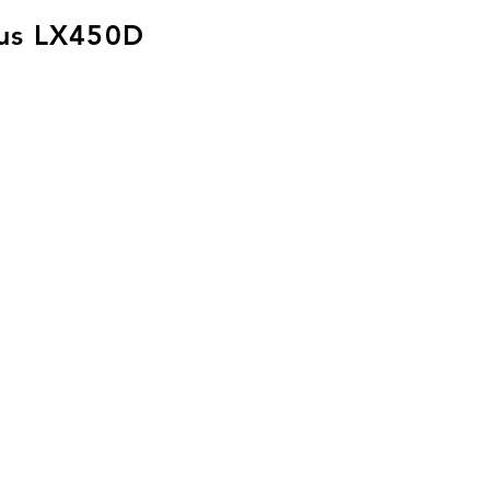
us LX450D