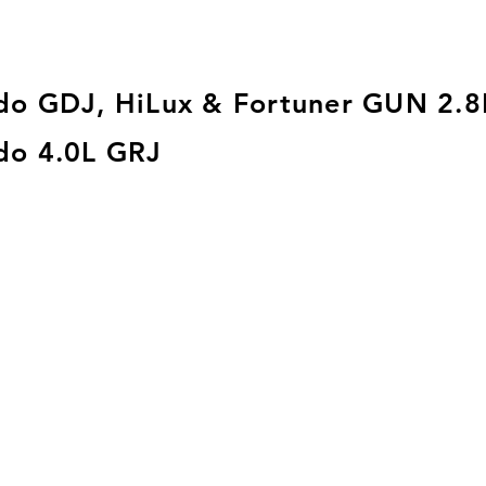
do GDJ, HiLux & Fortuner GUN 2.8
do 4.0L GRJ