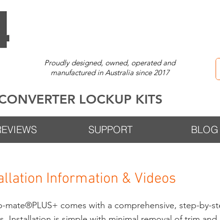
Proudly designed, owned, operated and
manufactured in Australia since 2017
CONVERTER LOCKUP KITS
REVIEWS
SUPPORT
BLOG
allation Information & Videos
up-mate®PLUS+
comes with a comprehensive, step-by-ste
. Installation is simple with minimal removal of trim an