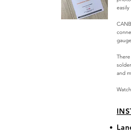
easily
CANBu
connec
gauge,
There 
solder
and m
Watch 
INS
Lan