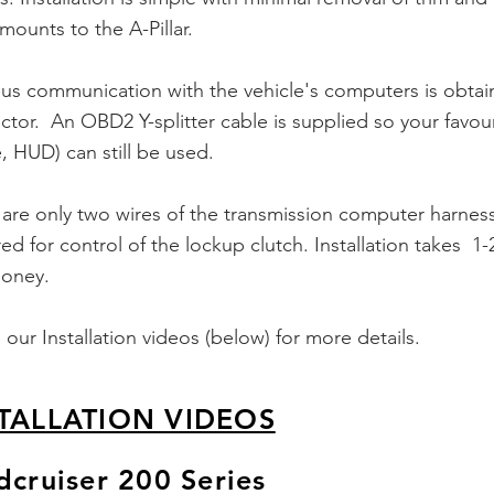
 mounts to the A-Pillar.
s communication with the vehicle's computers is obtai
tor. An OBD2 Y-splitter cable is supplied so your favou
 HUD) can still be used.
are only two wires of the
transmission
computer harness
ed for control of the lockup clutch.
Installation
takes 1-2
oney.
our Installation videos (below) for more details.
TALLATION VIDEOS
dcruiser 200 Series