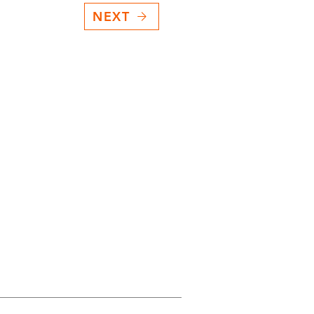
NEXT
.
ction Technology
nverter lockup kit?
rol
th the ECU
agnostics
ate®PLUS+?