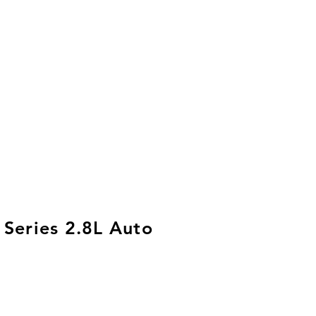
 Series 2.8L Auto