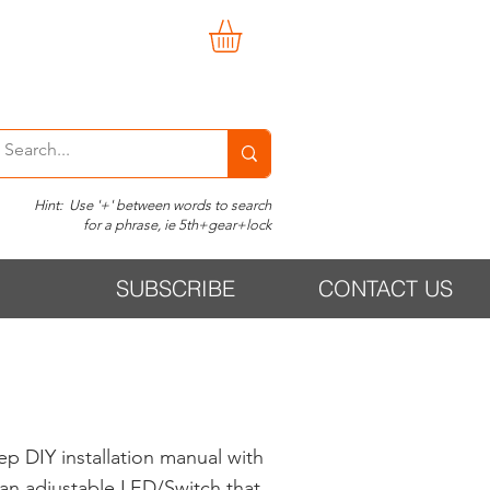
Hint: Use '+' between words to search
for a phrase, ie 5th+gear+lock
SUBSCRIBE
CONTACT US
p DIY installation manual with
d an adjustable LED/Switch that