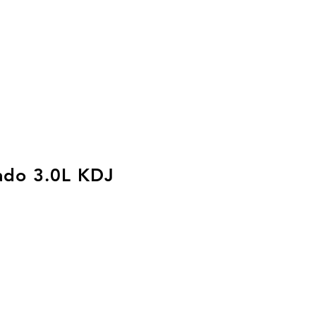
ado 3.0L KDJ