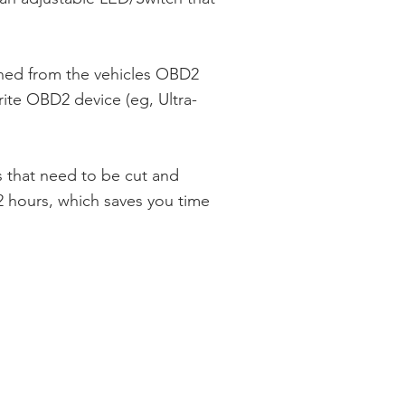
ned from the vehicles OBD2
rite OBD2 device (eg, Ultra-
 that need to be cut and
 hours, which saves you time