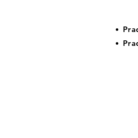
Pra
Pra