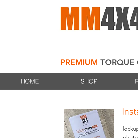
PREMIUM
TORQUE 
HOME
SHOP
Inst
lock
photos