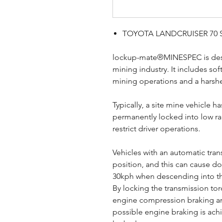
TOYOTA LANDCRUISER 70 S
lockup-mate®MINESPEC is desig
mining industry. It includes so
mining operations and a harsh
Typically, a site mine vehicle h
permanently locked into low r
restrict driver operations.
Vehicles with an automatic tra
position, and this can cause 
30kph when descending into t
By locking the transmission t
engine compression braking 
possible engine braking is ach