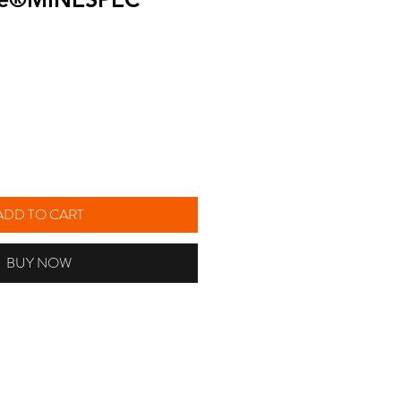
ice
ADD TO CART
BUY NOW