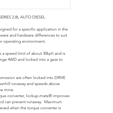
ERIES 2.8L AUTO DIESEL
ned for a specific application in the
ftware and hardware differences to suit
er operating environment.
as a speed limit of about 30kph and is
ange 4WD and locked into a gear to
nsmission are often locked into DRIVE
downhill runaway and speeds above
he mine.
orque converter, lockup-mate® improves
and can prevent runaway. Maximum
ieved when the torque converter is