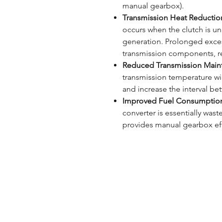
manual gearbox).
Transmission Heat Reductio
occurs when the clutch is unl
generation. Prolonged exce
transmission components, re
Reduced Transmission Main
transmission temperature will
and increase the interval be
Improved Fuel Consumptio
converter is essentially was
provides manual gearbox eff
ONLINE SHOP
B
REVIEWS
S
SUPPORT
C