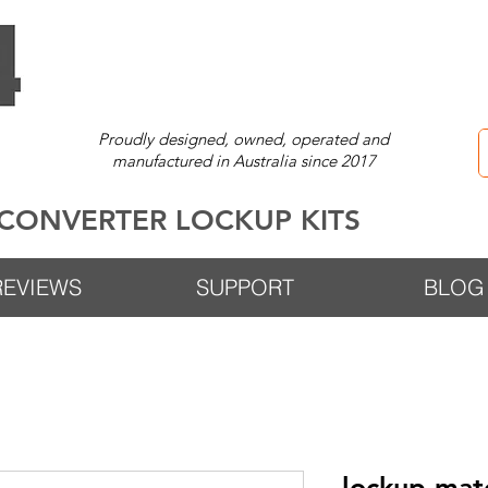
Proudly designed, owned, operated and
manufactured in Australia since 2017
CONVERTER LOCKUP KITS
REVIEWS
SUPPORT
BLOG
lockup-ma