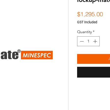
Pr
$1,295.00
GST Included
Quantity
*