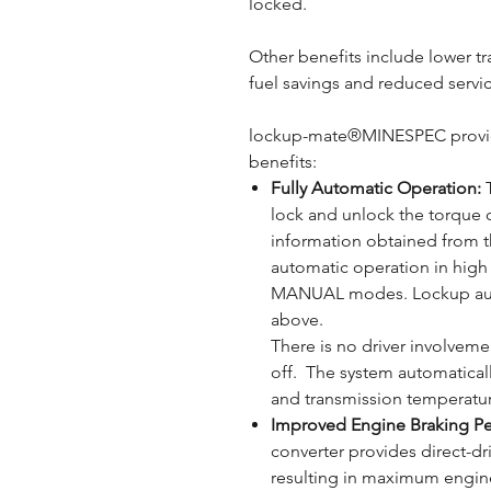
locked.
Other benefits include lower t
fuel savings and reduced servic
lockup-mate®MINESPEC provid
benefits:
Fully Automatic Operation:
T
lock and unlock the torque c
information obtained from t
automatic operation in hig
MANUAL modes. Lockup auto
above.
There is no driver involvem
off. The system automatical
and transmission temperatu
Improved Engine Braking P
converter provides direct-dr
resulting in maximum engine