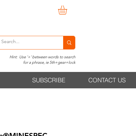
Hint: Use '+' between words to search
for a phrase, ie 5th+gear+lock
SUBSCRIBE
CONTACT US
te®MINESPEC