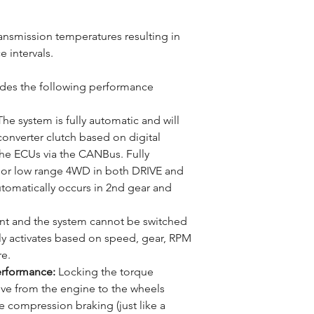
ransmission temperatures resulting in
e intervals.
es the following performance
he system is fully automatic and will
onverter clutch based on digital
he ECUs via the CANBus. Fully
h or low range 4WD in both DRIVE and
matically occurs in 2nd gear and
ent and the system cannot be switched
ly activates based on speed, gear, RPM
re.
erformance:
Locking the torque
ive from the engine to the wheels
 compression braking (just like a