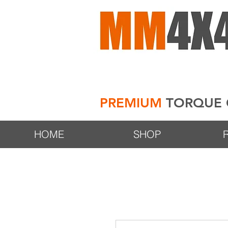
PREMIUM
TORQUE 
HOME
SHOP