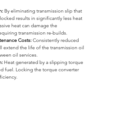
n:
By eliminating transmission slip that
ocked results in significantly less heat
ssive heat can damage the
quiring transmission re-builds.
tenance Costs:
Consistently reduced
 extend the life of the transmission oil
tween oil services.
n:
Heat generated by a slipping torque
ted fuel. Locking the torque converter
iciency.
Learn more about ..
LOG
UBSCRIBE
The MM4X4 Story
ONTACT US